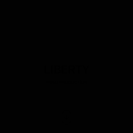
LIBERTY
VIDEO PRODUCTION